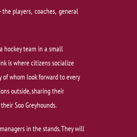
- the players, coaches, general
a hockey team in a small
k is where citizens socialize
y of whom look forward to every
ns outside, sharing their
their Soo Greyhounds.
 managers in the stands. They will