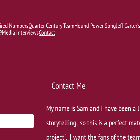
ired Numbers
Quarter Century Team
Hound Power Song
Jeff Carter
9
Media Interviews
Contact
Contact Me
My ​name is Sam and I have been a l
storytelling, so this is a perfect mat
project", I want the fans of the team