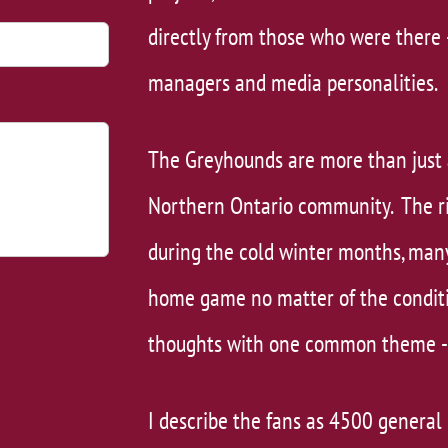
directly from those who were there 
managers and media personalities.
The Greyhounds are more than just 
Northern Ontario community. The rin
during the cold winter months, man
home game no matter of the conditio
thoughts with one common theme - 
​I describe the fans as 4500 general