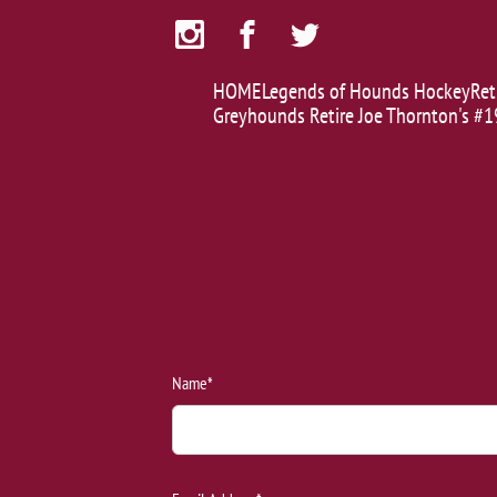
HOME
Legends of Hounds Hockey
Ret
Greyhounds Retire Joe Thornton's #1
Name*