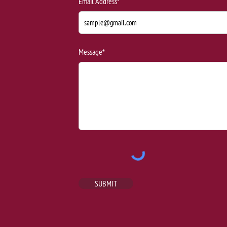
Email Address*
Message*
SUBMIT