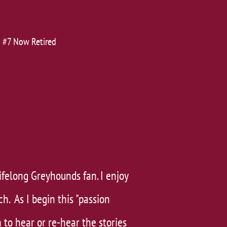
's #7 Now Retired
ifelong Greyhounds fan. I enjoy
ch. As I begin this "passion
 to hear or re-hear the stories