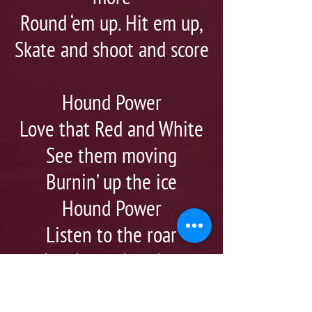
Round ‘em up. Hit em up,
Skate and shoot and score
Hound Power
Love that Red and White
See them moving
Burnin’ up the ice
Hound Power
Listen to the roar
Just keep shouting
Go Hounds! Go!