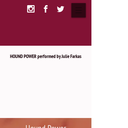
HOUND POWER performed by Julie Farkas