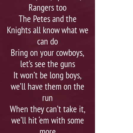
Rangers too
The Petes and the
Knights all know what we
can do
Bring on your cowboys,
let’s see the guns
It won’t be long boys,
we’ll have them on the
run
When they can’t take it,
we’ll hit ‘em with some
more