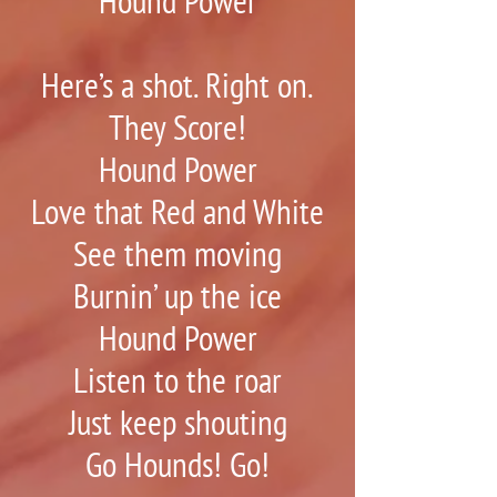
Hound Power
Here’s a shot. Right on.
They Score!
Hound Power
Love that Red and White
See them moving
Burnin’ up the ice
Hound Power
Listen to the roar
Just keep shouting
Go Hounds! Go!