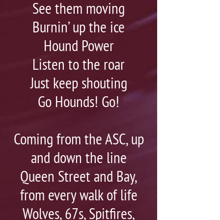
See them moving
Burnin’ up the ice
Hound Power
Listen to the roar
Just keep shouting
Go Hounds! Go!
Coming from the ASC, up
and down the line
Queen Street and Bay,
from every walk of life
Wolves, 67s, Spitfires,