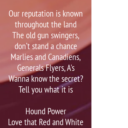
Our reputation is known
throughout the land
The old gun swingers,
don’t stand a chance
Marlies and Canadiens,
Generals Flyers, A's
Wanna know the secret?
Tell you what it is
Hound Power
Love that Red and White